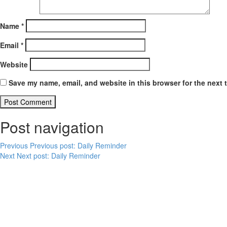
Name
*
Email
*
Website
Save my name, email, and website in this browser for the next 
Post navigation
Previous
Previous post:
Daily Reminder
Next
Next post:
Daily Reminder