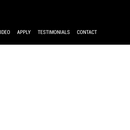
IDEO
APPLY
TESTIMONIALS
CONTACT