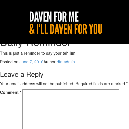
Daily Reminder
This is just a reminder to say your tehillim.
Posted on
June 7, 2016
Author
dfmadmin
Leave a Reply
Your email address will not be published.
Required fields are marked
*
Comment
*