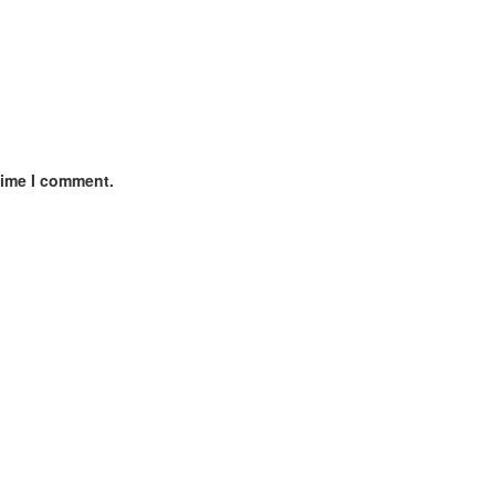
time I comment.