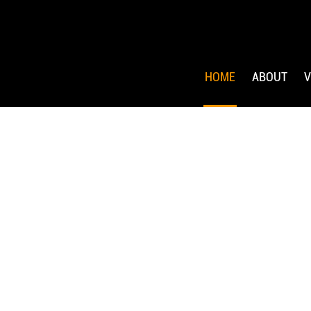
HOME
ABOUT
V