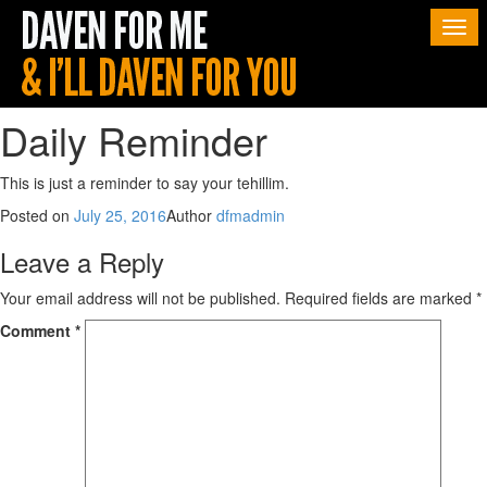
Togg
navi
Daily Reminder
This is just a reminder to say your tehillim.
Posted on
July 25, 2016
Author
dfmadmin
Leave a Reply
Your email address will not be published.
Required fields are marked
*
Comment
*