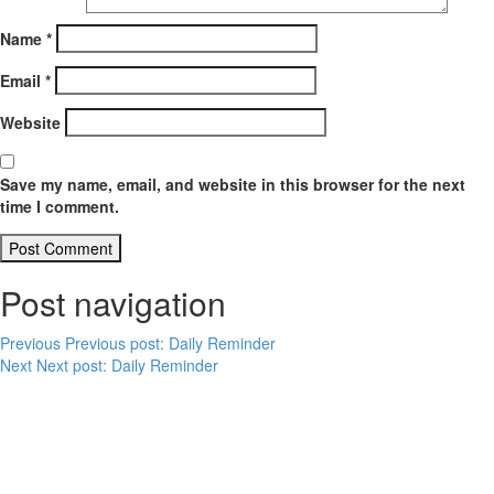
Name
*
Email
*
Website
Save my name, email, and website in this browser for the next
time I comment.
Post navigation
Previous
Previous post:
Daily Reminder
Next
Next post:
Daily Reminder