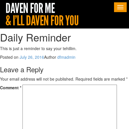
Togg
navi
Daily Reminder
This is just a reminder to say your tehillim.
Posted on
July 26, 2016
Author
dfmadmin
Leave a Reply
Your email address will not be published.
Required fields are marked
*
Comment
*