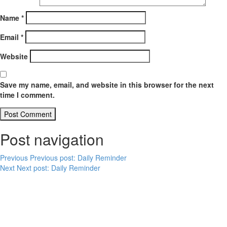
Name
*
Email
*
Website
Save my name, email, and website in this browser for the next
time I comment.
Post navigation
Previous
Previous post:
Daily Reminder
Next
Next post:
Daily Reminder