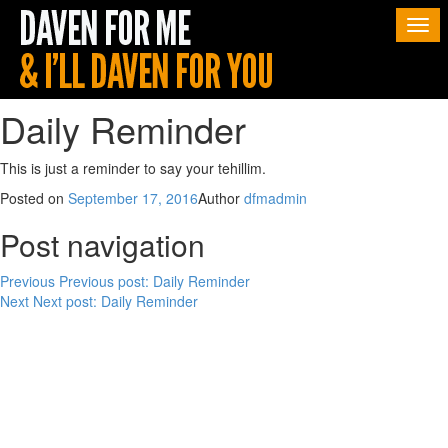
Togg
navi
Daily Reminder
This is just a reminder to say your tehillim.
Posted on
September 17, 2016
Author
dfmadmin
Post navigation
Previous
Previous post:
Daily Reminder
Next
Next post:
Daily Reminder