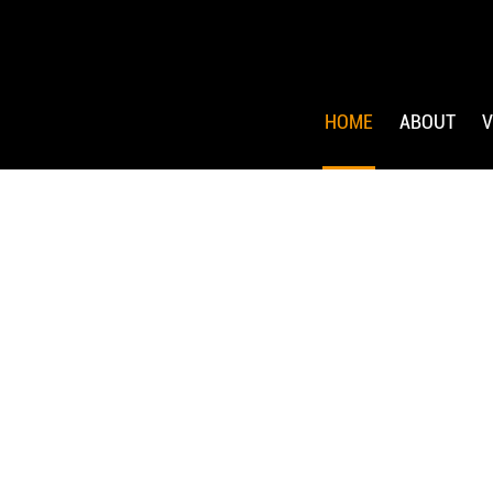
HOME
ABOUT
V