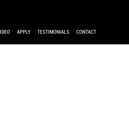
IDEO
APPLY
TESTIMONIALS
CONTACT