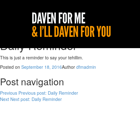
Daily Reminder
This is just a reminder to say your tehillim.
Posted on
September 18, 2016
Author
dfmadmin
Post navigation
Previous
Previous post:
Daily Reminder
Next
Next post:
Daily Reminder