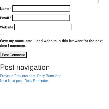
Name
*
Email
*
Website
Save my name, email, and website in this browser for the next
time I comment.
Post navigation
Previous
Previous post:
Daily Reminder
Next
Next post:
Daily Reminder