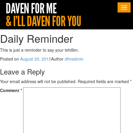
Togg
navi
Daily Reminder
This is just a reminder to say your tehillim.
Posted on
August 20, 2015
Author
dfmadmin
Leave a Reply
Your email address will not be published.
Required fields are marked
*
Comment
*