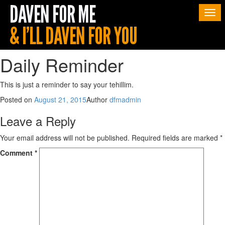
Togg
navi
Daily Reminder
This is just a reminder to say your tehillim.
Posted on
August 21, 2015
Author
dfmadmin
Leave a Reply
Your email address will not be published.
Required fields are marked
*
Comment
*