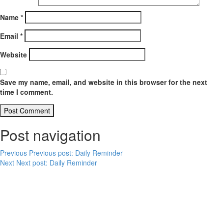
Name
*
Email
*
Website
Save my name, email, and website in this browser for the next
time I comment.
Post navigation
Previous
Previous post:
Daily Reminder
Next
Next post:
Daily Reminder