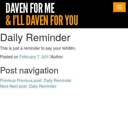
Togg
navi
Daily Reminder
This is just a reminder to say your tehillim.
Posted on
February 7, 2017
Author
Post navigation
Previous
Previous post:
Daily Reminder
Next
Next post:
Daily Reminder