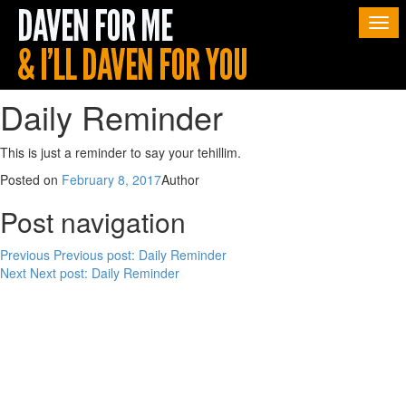
Togg
navi
Daily Reminder
This is just a reminder to say your tehillim.
Posted on
February 8, 2017
Author
Post navigation
Previous
Previous post:
Daily Reminder
Next
Next post:
Daily Reminder