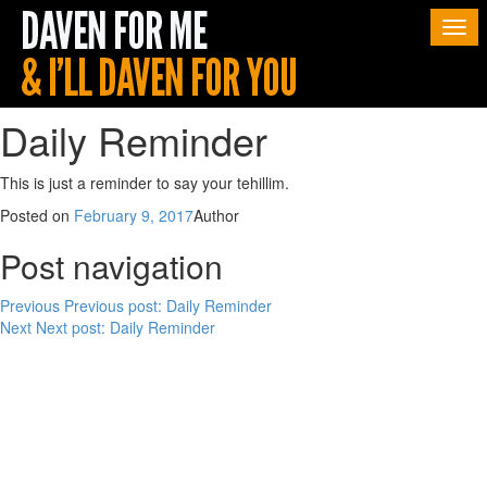
Togg
navi
Daily Reminder
This is just a reminder to say your tehillim.
Posted on
February 9, 2017
Author
Post navigation
Previous
Previous post:
Daily Reminder
Next
Next post:
Daily Reminder